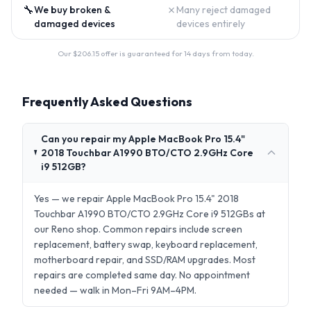
🔧
✗
We buy broken &
Many reject damaged
damaged devices
devices entirely
Our $
206.15
offer is guaranteed for 14 days from today.
Frequently Asked Questions
Can you repair my Apple MacBook Pro 15.4"
2018 Touchbar A1990 BTO/CTO 2.9GHz Core
i9 512GB?
Yes — we repair Apple MacBook Pro 15.4" 2018
Touchbar A1990 BTO/CTO 2.9GHz Core i9 512GBs at
our Reno shop. Common repairs include screen
replacement, battery swap, keyboard replacement,
motherboard repair, and SSD/RAM upgrades. Most
repairs are completed same day. No appointment
needed — walk in Mon–Fri 9AM–4PM.