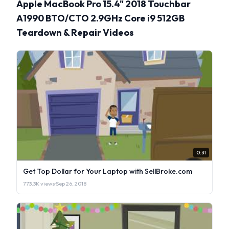
Apple MacBook Pro 15.4" 2018 Touchbar
A1990 BTO/CTO 2.9GHz Core i9 512GB
Teardown & Repair Videos
0:31
Get Top Dollar for Your Laptop with SellBroke.com
773.3K views
·
Sep 26, 2018