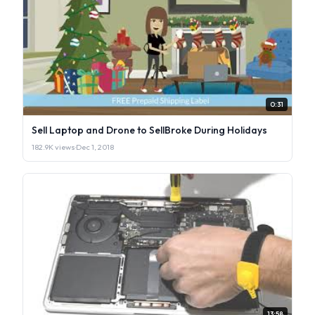
0:31
Sell Laptop and Drone to SellBroke During Holidays
182.9K views
·
Dec 1, 2018
13:58