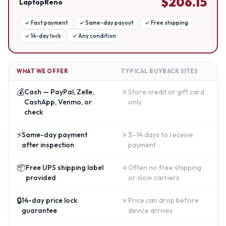
$
206.15
LaptopReno
✓
Fast payment
✓
Same-day payout
✓
Free shipping
✓
14-day lock
✓
Any condition
WHAT WE OFFER
TYPICAL BUYBACK SITES
💰
✗
Cash — PayPal, Zelle,
Store credit or gift card
CashApp, Venmo, or
only
check
⚡
✗
Same-day payment
3–14 days to receive
after inspection
payment
📦
✗
Free UPS shipping label
Often no free shipping
provided
or slow carriers
🔒
✗
14-day price lock
Price can drop before
guarantee
device arrives