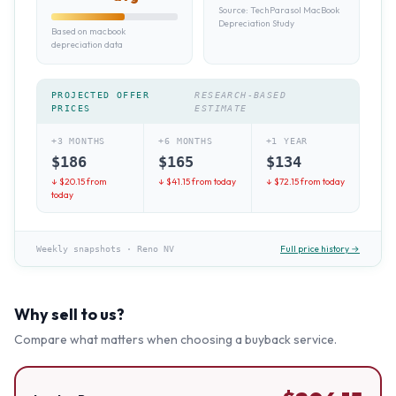
Source:
TechParasol MacBook
Depreciation Study
Based on macbook
depreciation data
PROJECTED OFFER
RESEARCH-BASED
PRICES
ESTIMATE
+3 MONTHS
+6 MONTHS
+1 YEAR
$
186
$
165
$
134
↓ $
20.15
from
↓ $
41.15
from today
↓ $
72.15
from today
today
Full price history →
Weekly snapshots
·
Reno NV
Why sell to us?
Compare what matters when choosing a buyback service.