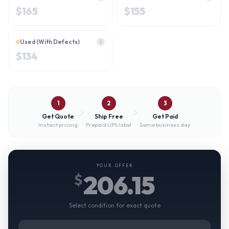
$
165
$
155
Used (With Defects)
i
$
134
1
2
3
Get Quote
Ship Free
Get Paid
Instant pricing
Prepaid UPS label
Same business day
YOUR OFFER
206.15
$
Select condition for exact quote