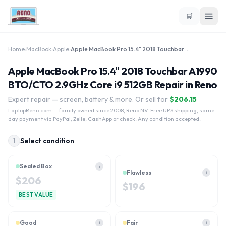
🛒
Home
›
MacBook
›
Apple
›
Apple MacBook Pro 15.4" 2018 Touchbar A1990 BTO/CTO 2.9GHz Core i9 512GB
Apple MacBook Pro 15.4" 2018 Touchbar A1990
BTO/CTO 2.9GHz Core i9 512GB Repair in Reno
Expert repair — screen, battery & more. Or sell for
$
206.15
LaptopReno.com
— family owned since 2008, Reno NV. Free UPS shipping, same-
day payment via PayPal, Zelle, CashApp or check. Any condition accepted.
Select condition
1
Sealed Box
i
Flawless
i
$
206
$
196
BEST VALUE
Good
Fair
i
i