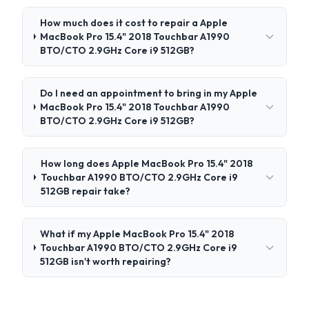
How much does it cost to repair a Apple
MacBook Pro 15.4" 2018 Touchbar A1990
BTO/CTO 2.9GHz Core i9 512GB?
Do I need an appointment to bring in my Apple
MacBook Pro 15.4" 2018 Touchbar A1990
BTO/CTO 2.9GHz Core i9 512GB?
How long does Apple MacBook Pro 15.4" 2018
Touchbar A1990 BTO/CTO 2.9GHz Core i9
512GB repair take?
What if my Apple MacBook Pro 15.4" 2018
Touchbar A1990 BTO/CTO 2.9GHz Core i9
512GB isn't worth repairing?