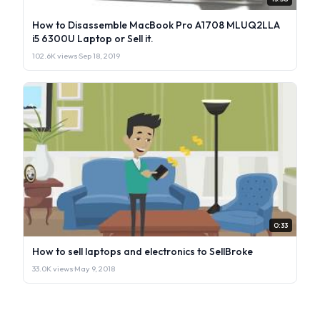
How to Disassemble MacBook Pro A1708 MLUQ2LLA
i5 6300U Laptop or Sell it.
102.6K views
·
Sep 18, 2019
0:33
How to sell laptops and electronics to SellBroke
33.0K views
·
May 9, 2018