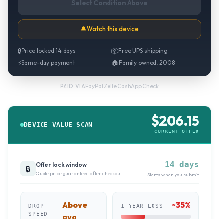
Select Condition Above
🔔
Watch this device
🔒
Price locked 14 days
📦
Free UPS shipping
⚡
Same-day payment
🏠
Family owned, 2008
PayPal
·
Zelle
·
CashApp
·
Check
PAID VIA
$
206.15
DEVICE VALUE SCAN
CURRENT OFFER
14 days
Offer lock window
🔒
Quote price guaranteed after checkout
Starts when you submit
Above
~
35
%
DROP
1-YEAR LOSS
SPEED
avg