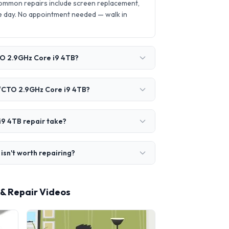
ommon repairs include screen replacement,
 day. No appointment needed — walk in
TO 2.9GHz Core i9 4TB?
O/CTO 2.9GHz Core i9 4TB?
9 4TB repair take?
sn't worth repairing?
& Repair Videos