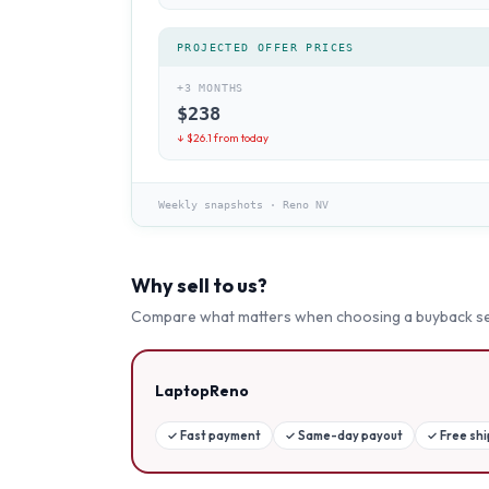
PROJECTED OFFER PRICES
+3 MONTHS
$
238
↓ $
26.1
from today
Weekly snapshots
·
Reno NV
Why sell to us?
Compare what matters when choosing a buyback se
LaptopReno
✓
Fast payment
✓
Same-day payout
✓
Free sh