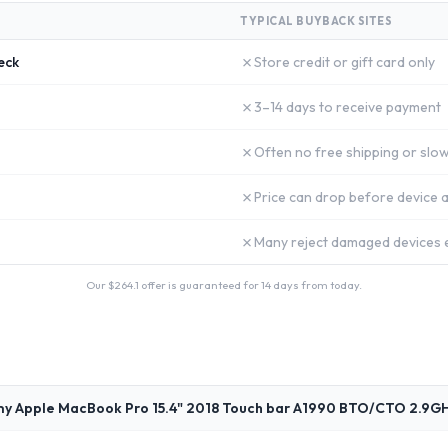
TYPICAL BUYBACK SITES
✗
eck
Store credit or gift card only
✗
3–14 days to receive payment
✗
Often no free shipping or slow
✗
Price can drop before device a
✗
Many reject damaged devices e
Our $
264.1
offer is guaranteed for 14 days from today.
my Apple MacBook Pro 15.4" 2018 Touch bar A1990 BTO/CTO 2.9GH