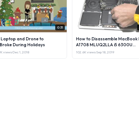
0:31
l Laptop and Drone to
How to Disassemble MacBook 
lBroke During Holidays
A1708 MLUQ2LLA i5 6300U
Laptop or Sell it.
9K views
·
Dec 1, 2018
102.6K views
·
Sep 18, 2019