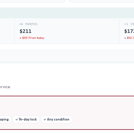
+6 MONTHS
+1 Y
$
211
$
17
↓ $
53.1
from today
↓ $
92.1
rvice.
ipping
✓
14-day lock
✓
Any condition