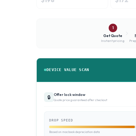
1
Get Quote
Instant pricing
Prep
DEVICE VALUE SCAN
Offer lock window
🔒
Quote price guaranteed after checkout
DROP SPEED
Based on macbook depreciation data