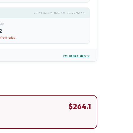
RESEARCH-BASED ESTIMATE
EAR
2
from today
Full price history →
$
264.1