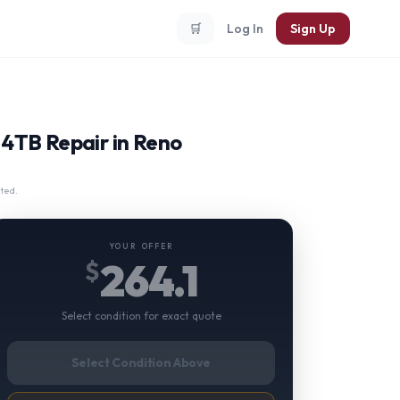
🛒
Log In
Sign Up
4TB Repair in Reno
ted.
YOUR OFFER
264.1
$
Select condition for exact quote
Select Condition Above