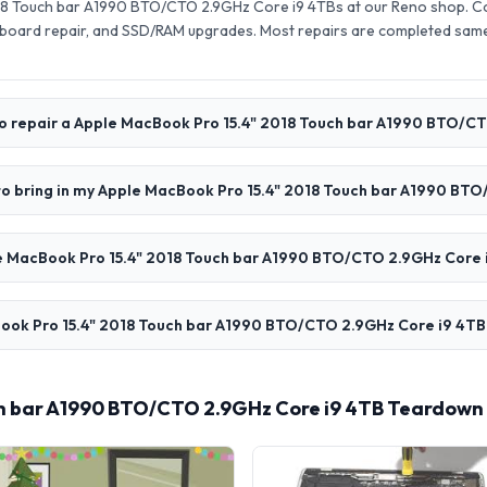
18 Touch bar A1990 BTO/CTO 2.9GHz Core i9 4TBs at our Reno shop. C
board repair, and SSD/RAM upgrades. Most repairs are completed same
to repair a Apple MacBook Pro 15.4" 2018 Touch bar A1990 BTO/C
to bring in my Apple MacBook Pro 15.4" 2018 Touch bar A1990 BT
 MacBook Pro 15.4" 2018 Touch bar A1990 BTO/CTO 2.9GHz Core i
ook Pro 15.4" 2018 Touch bar A1990 BTO/CTO 2.9GHz Core i9 4TB i
ch bar A1990 BTO/CTO 2.9GHz Core i9 4TB Teardown 