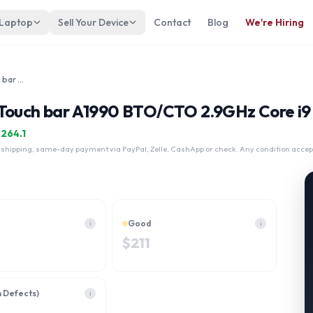
 Laptop
Sell Your Device
Contact
Blog
We're Hiring
Apple MacBook Pro 15.4" 2018 Touch bar A1990 BTO/CTO 2.9GHz Core i9 4TB
 Touch bar A1990 BTO/CTO 2.9GHz Core i9 
$
264.1
 shipping, same-day payment via PayPal, Zelle, CashApp or check. Any condition accep
Good
i
i
$
211
h Defects)
i