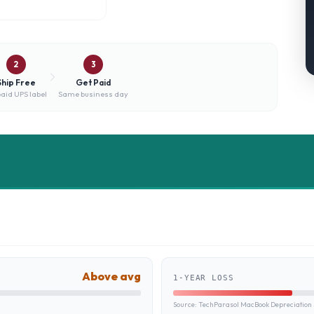
2
3
Ship Free
Get Paid
aid UPS label
Same business day
Above avg
1-YEAR LOSS
Source:
TechParasol MacBook Depreciation 