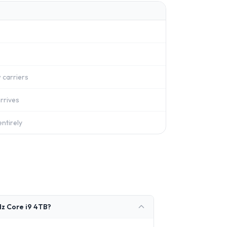
 carriers
rrives
ntirely
z Core i9 4TB?