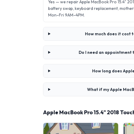
Yes — we repair Apple MacBook Pro 15.4" 20
battery swap, keyboard replacement, mother
Mon–Fri 9AM–4PM.
How much does it cost 
Do I need an appointment 
How long does Apple
What if my Apple MacB
Apple MacBook Pro 15.4" 2018 Tou