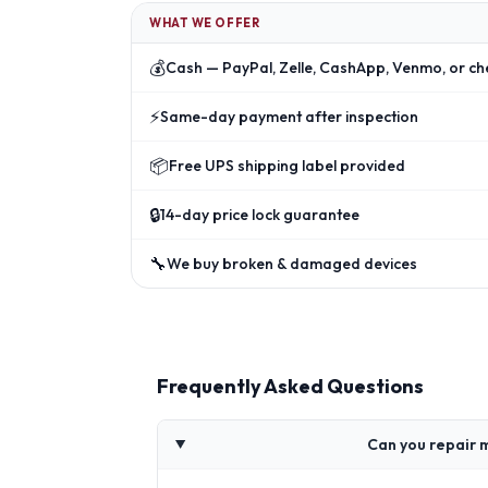
WHAT WE OFFER
💰
Cash — PayPal, Zelle, CashApp, Venmo, or ch
⚡
Same-day payment after inspection
📦
Free UPS shipping label provided
🔒
14-day price lock guarantee
🔧
We buy broken & damaged devices
Frequently Asked Questions
Can you repair 