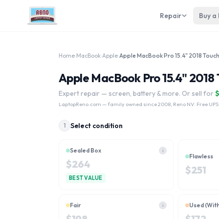
Repair
Buy a
Home
›
MacBook
›
Apple
›
Apple MacBook Pro 15.4" 2018
Expert repair — screen, battery & more. Or sell for
LaptopReno.com
— family owned since 2008, Reno NV. Free UPS
Select condition
1
Sealed Box
i
Flawless
$
264
$
251
BEST VALUE
Fair
Used (Wit
i
$
198
$
172