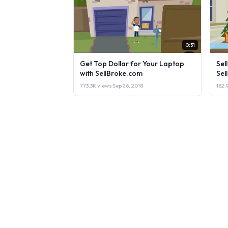
0:31
Get Top Dollar for Your Laptop
Sel
with SellBroke.com
Sel
773.3K views
·
Sep 26, 2018
182.