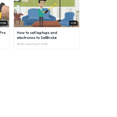
13:58
0:33
Pro
How to sell laptops and
electronics to SellBroke
33.0K views
·
May 9, 2018