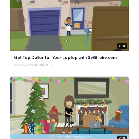
0:31
Get Top Dollar for Your Laptop with SellBroke.com
773.3K views
·
Sep 26, 2018
0:31