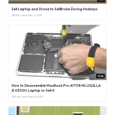
Sell Laptop and Drone to SellBroke During Holidays
182.9K views
·
Dec 1, 2018
13:58
How to Disassemble MacBook Pro A1708 MLUQ2LLA
i5 6300U Laptop or Sell it.
102.6K views
·
Sep 18, 2019