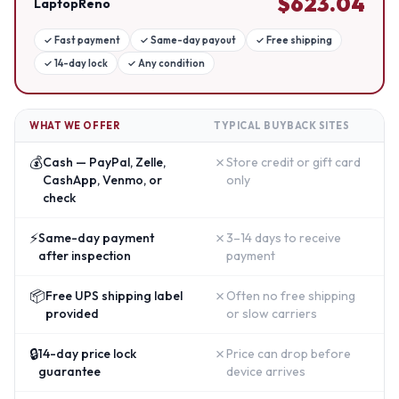
$
623.04
LaptopReno
✓
Fast payment
✓
Same-day payout
✓
Free shipping
✓
14-day lock
✓
Any condition
WHAT WE OFFER
TYPICAL BUYBACK SITES
💰
✗
Cash — PayPal, Zelle,
Store credit or gift card
CashApp, Venmo, or
only
check
⚡
✗
Same-day payment
3–14 days to receive
after inspection
payment
📦
✗
Free UPS shipping label
Often no free shipping
provided
or slow carriers
🔒
✗
14-day price lock
Price can drop before
guarantee
device arrives