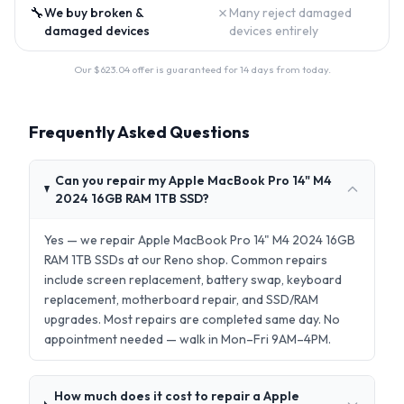
🔧
✗
We buy broken &
Many reject damaged
damaged devices
devices entirely
Our $
623.04
offer is guaranteed for 14 days from today.
Frequently Asked Questions
Can you repair my Apple MacBook Pro 14" M4
2024 16GB RAM 1TB SSD?
Yes — we repair Apple MacBook Pro 14" M4 2024 16GB
RAM 1TB SSDs at our Reno shop. Common repairs
include screen replacement, battery swap, keyboard
replacement, motherboard repair, and SSD/RAM
upgrades. Most repairs are completed same day. No
appointment needed — walk in Mon–Fri 9AM–4PM.
How much does it cost to repair a Apple