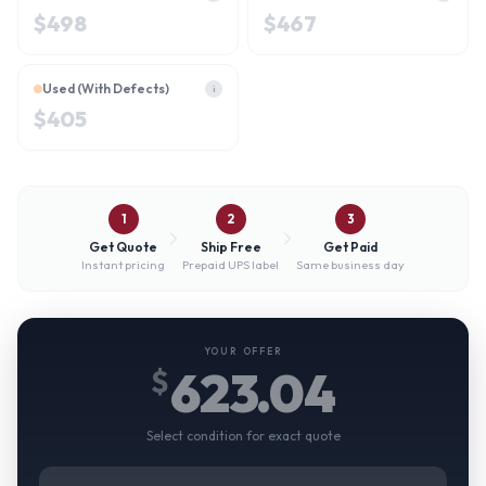
$
498
$
467
Used (With Defects)
i
$
405
1
2
3
Get Quote
Ship Free
Get Paid
Instant pricing
Prepaid UPS label
Same business day
YOUR OFFER
623.04
$
Select condition for exact quote