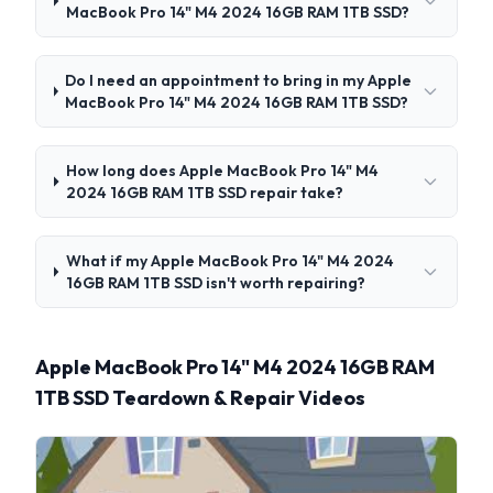
MacBook Pro 14" M4 2024 16GB RAM 1TB SSD?
Do I need an appointment to bring in my Apple
MacBook Pro 14" M4 2024 16GB RAM 1TB SSD?
How long does Apple MacBook Pro 14" M4
2024 16GB RAM 1TB SSD repair take?
What if my Apple MacBook Pro 14" M4 2024
16GB RAM 1TB SSD isn't worth repairing?
Apple MacBook Pro 14" M4 2024 16GB RAM
1TB SSD Teardown & Repair Videos