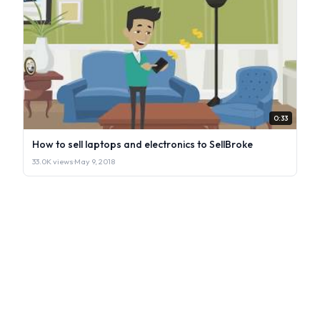
0:33
How to sell laptops and electronics to SellBroke
33.0K views
·
May 9, 2018