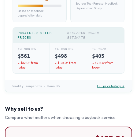
Source:
TechParasol MacBook
Depreciation Study
Based on macbook
depreciation data
PROJECTED OFFER
RESEARCH-BASED
PRICES
ESTIMATE
+3 MONTHS
+6 MONTHS
+1 YEAR
$
561
$
498
$
405
↓ $
62.04
from
↓ $
125.04
from
↓ $
218.04
from
today
today
today
Full price history →
Weekly snapshots
·
Reno NV
Why sell to us?
Compare what matters when choosing a buyback service.