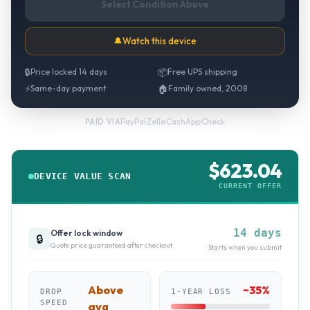
Select Condition Above
🔔
Watch this device
🔒
Price locked 14 days
📦
Free UPS shipping
⚡
Same-day payment
🏠
Family owned, 2008
PayPal
·
Zelle
·
CashApp
·
Check
PAID VIA
$
623.04
DEVICE VALUE SCAN
CURRENT OFFER
14 days
Offer lock window
🔒
Quote price guaranteed after checkout
Starts when you submit
Above
~
35
%
DROP
1-YEAR LOSS
SPEED
avg