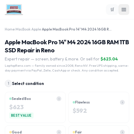
🛒
Home
›
MacBook
›
Apple
›
Apple MacBook Pro 14" M4 2024 16GB RAM 1TB SSD
Apple MacBook Pro 14" M4 2024 16GB RAM 1TB
SSD Repair in Reno
Expert repair — screen, battery & more. Or sell for
$
623.04
LaptopReno.com
— family owned since 2008, Reno NV. Free UPS shipping, same-
day payment via PayPal, Zelle, CashApp or check. Any condition accepted.
Select condition
1
Sealed Box
i
Flawless
i
$
623
$
592
BEST VALUE
Good
Fair
i
i