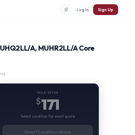
🛒
Log In
Sign Up
 MUHQ2LL/A, MUHR2LL/A Core
ted.
YOUR OFFER
171
$
Select condition for exact quote
Select Condition Above