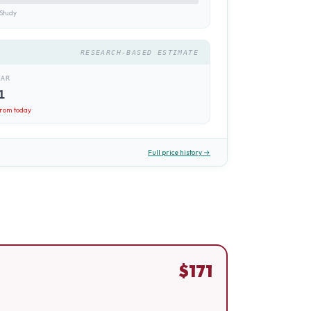
Study
RESEARCH-BASED ESTIMATE
EAR
1
rom today
Full price history →
$
171