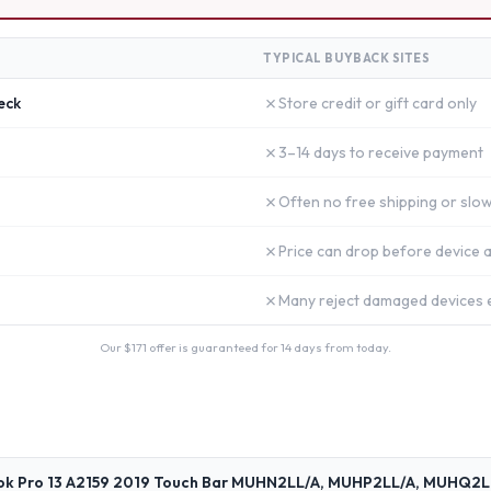
TYPICAL BUYBACK SITES
✗
eck
Store credit or gift card only
✗
3–14 days to receive payment
✗
Often no free shipping or slow
✗
Price can drop before device a
✗
Many reject damaged devices e
Our $
171
offer is guaranteed for 14 days from today.
ok Pro 13 A2159 2019 Touch Bar MUHN2LL/A, MUHP2LL/A, MUHQ2L