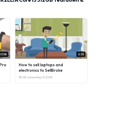
13:58
0:33
Pro
How to sell laptops and
electronics to SellBroke
33.0K views
·
May 9, 2018