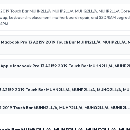
9 2019 Touch Bar MUHN2LL/A, MUHP2LL/A, MUHQ2LL/A, MUHR2LL/A Core
 swap, keyboard replacement, motherboard repair, and SSD/RAM upgrad
–4PM.
ple Macbook Pro 13 A2159 2019 Touch Bar MUHN2LL/A, MUHP2LL/A,
 my Apple Macbook Pro 13 A2159 2019 Touch Bar MUHN2LL/A, MUHP
3 A2159 2019 Touch Bar MUHN2LL/A, MUHP2LL/A, MUHQ2LL/A, MUH
9 2019 Touch Bar MUHN2LL/A, MUHP2LL/A, MUHQ2LL/A, MUHR2LL/A C
 Touch Bar MUHN2LL/A, MUHP2LL/A, MUHQ2LL/A, MUH