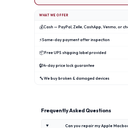
WHAT WE OFFER
💰
Cash — PayPal, Zelle, CashApp, Venmo, or ch
⚡
Same-day payment after inspection
📦
Free UPS shipping label provided
🔒
14-day price lock guarantee
🔧
We buy broken & damaged devices
Frequently Asked Questions
Can you repair my Apple Macbo