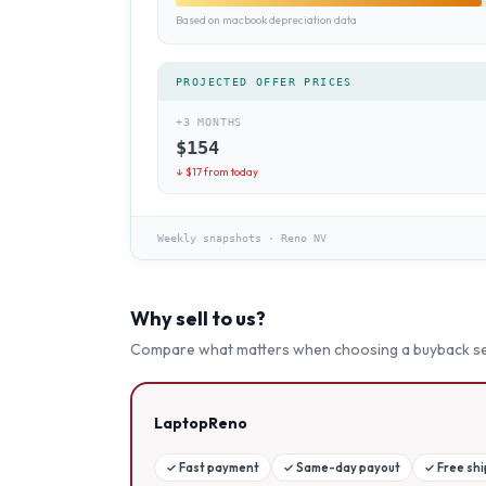
Based on macbook depreciation data
PROJECTED OFFER PRICES
+3 MONTHS
$
154
↓ $
17
from today
Weekly snapshots
·
Reno NV
Why sell to us?
Compare what matters when choosing a buyback se
LaptopReno
✓
Fast payment
✓
Same-day payout
✓
Free sh