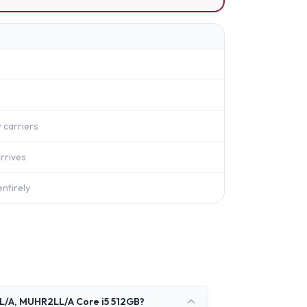
 carriers
rrives
ntirely
L/A, MUHR2LL/A Core i5 512GB?