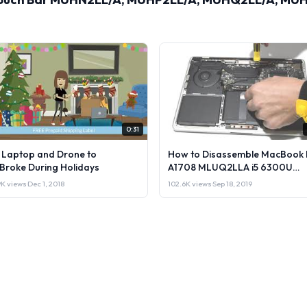
0:31
l Laptop and Drone to
How to Disassemble MacBook 
lBroke During Holidays
A1708 MLUQ2LLA i5 6300U
Laptop or Sell it.
9K views
·
Dec 1, 2018
102.6K views
·
Sep 18, 2019