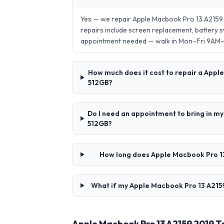
Yes — we repair Apple Macbook Pro 13 A215
repairs include screen replacement, battery
appointment needed — walk in Mon–Fri 9AM
How much does it cost to repair a Ap
512GB?
Do I need an appointment to bring in
512GB?
How long does Apple Macbook Pro 1
What if my Apple Macbook Pro 13 A215
Apple Macbook Pro 13 A2159 2019