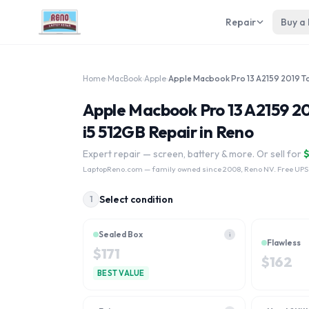
Repair
Buy a
Home
›
MacBook
›
Apple
›
Apple Macbook Pro 13 A2159
i5 512GB Repair in Reno
Expert repair — screen, battery & more. Or sell for
LaptopReno.com
— family owned since 2008, Reno NV. Free UPS
Select condition
1
Sealed Box
i
Flawless
$
171
$
162
BEST VALUE