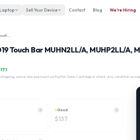
 Laptop
Sell Your Device
Contact
Blog
We're Hiring
Apple Macbook Pro 13 A2159 2019 Touch Bar MUHN2LL/A, MUHP2LL/A, MUHQ2LL/A, MUHR2LL/A Core i5 512GB
 2019 Touch Bar MUHN2LL/A, MUHP2LL/A,
$
171
 shipping, same-day payment via PayPal, Zelle, CashApp or check. Any condition accep
Good
i
i
$
137