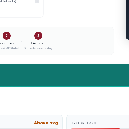
h Defects)
i
2
3
Ship Free
Get Paid
aid UPS label
Same business day
Above avg
1-YEAR LOSS