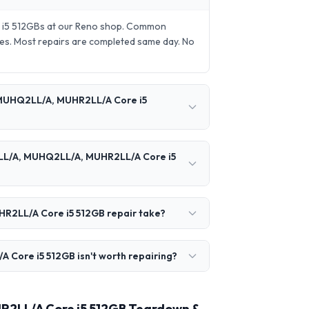
 i5 512GBs at our Reno shop. Common
es. Most repairs are completed same day. No
 MUHQ2LL/A, MUHR2LL/A Core i5
2LL/A, MUHQ2LL/A, MUHR2LL/A Core i5
R2LL/A Core i5 512GB repair take?
ore i5 512GB isn't worth repairing?
R2LL/A Core i5 512GB Teardown &