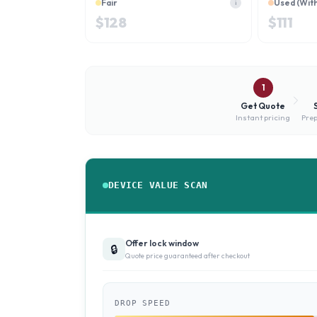
Fair
Used (Wit
i
$
128
$
111
1
Get Quote
Instant pricing
Prep
DEVICE VALUE SCAN
Offer lock window
🔒
Quote price guaranteed after checkout
DROP SPEED