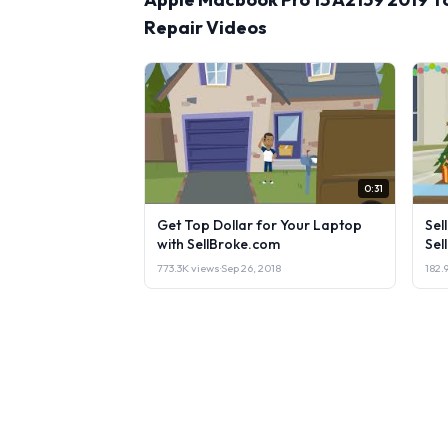
Repair Videos
0:31
Get Top Dollar for Your Laptop
Sel
with SellBroke.com
Sel
773.3K views
·
Sep 26, 2018
182.