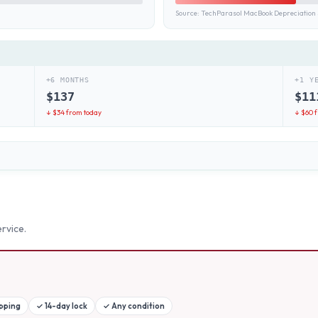
Source:
TechParasol MacBook Depreciation 
+6 MONTHS
+1 Y
$
137
$
11
↓ $
34
from today
↓ $
60
f
rvice.
ipping
✓
14-day lock
✓
Any condition