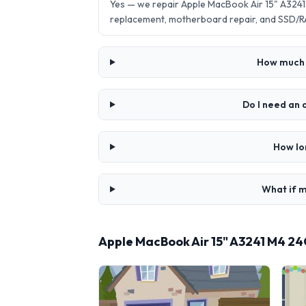
Yes — we repair Apple MacBook Air 15" A324
replacement, motherboard repair, and SSD/R
How much 
Do I need an
How lo
What if m
Apple MacBook Air 15" A3241 M4 2