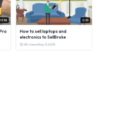
13:58
0:33
Pro
How to sell laptops and
electronics to SellBroke
33.0K views
·
May 9, 2018