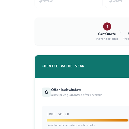
1
Get Quote
Instant pricing
Prep
DEVICE VALUE SCAN
Offer lock window
🔒
Quote price guaranteed after checkout
DROP SPEED
Based on macbook depreciation data