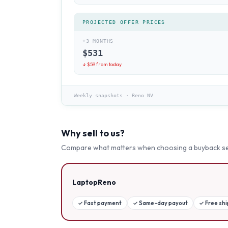
PROJECTED OFFER PRICES
+3 MONTHS
$
531
↓ $
59
from today
Weekly snapshots
·
Reno NV
Why sell to us?
Compare what matters when choosing a buyback se
LaptopReno
✓
Fast payment
✓
Same-day payout
✓
Free sh