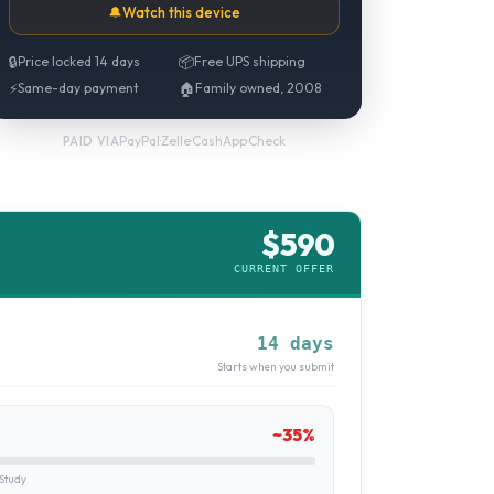
🔔
Watch this device
🔒
Price locked 14 days
📦
Free UPS shipping
⚡
Same-day payment
🏠
Family owned, 2008
PayPal
·
Zelle
·
CashApp
·
Check
PAID VIA
$
590
CURRENT OFFER
14 days
Starts when you submit
~
35
%
Study