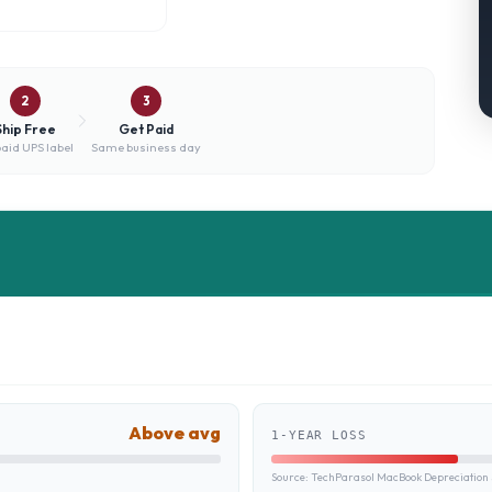
2
3
Ship Free
Get Paid
aid UPS label
Same business day
Above avg
1-YEAR LOSS
Source:
TechParasol MacBook Depreciation 