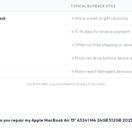
TYPICAL BUYBACK SITES
✗
eck
Store credit or gift card only
✗
3–14 days to receive payment
✗
Often no free shipping or slow
✗
Price can drop before device a
✗
Many reject damaged devices e
Our $
590
offer is guaranteed for 14 days from today.
n you repair my Apple MacBook Air 15" A3241 M4 24GB 512GB 202