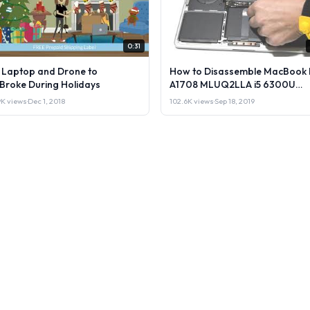
0:31
l Laptop and Drone to
How to Disassemble MacBook 
lBroke During Holidays
A1708 MLUQ2LLA i5 6300U
Laptop or Sell it.
9K views
·
Dec 1, 2018
102.6K views
·
Sep 18, 2019