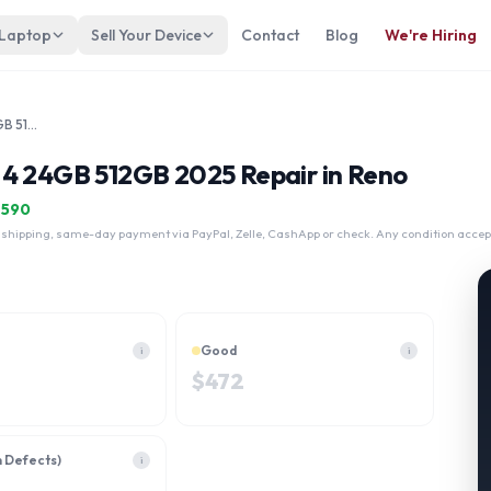
 Laptop
Sell Your Device
Contact
Blog
We're Hiring
Apple MacBook Air 15" A3241 M4 24GB 512GB 2025
M4 24GB 512GB 2025 Repair in Reno
$
590
 shipping, same-day payment via PayPal, Zelle, CashApp or check. Any condition accep
Good
i
i
$
472
h Defects)
i