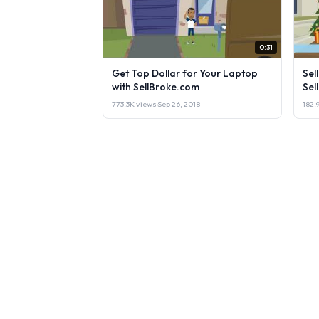
0:31
Get Top Dollar for Your Laptop
Sel
with SellBroke.com
Sel
773.3K views
·
Sep 26, 2018
182.