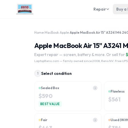
Repair
Buy a
Home
›
MacBook
›
Apple
›
Apple MacBook Air 15" A3241 
Expert repair — screen, battery & more. Or sell for
LaptopReno.com
— family owned since 2008, Reno NV. Free UPS
Select condition
1
Sealed Box
i
Flawless
$
590
$
561
BEST VALUE
Fair
Used (Wit
i
$
443
$
384