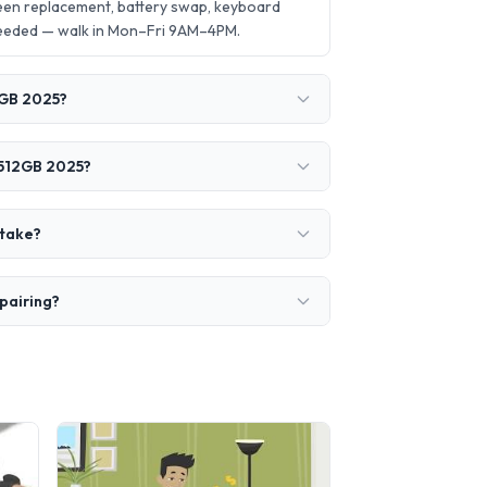
een replacement, battery swap, keyboard
needed — walk in Mon–Fri 9AM–4PM.
2GB 2025?
 512GB 2025?
 take?
pairing?