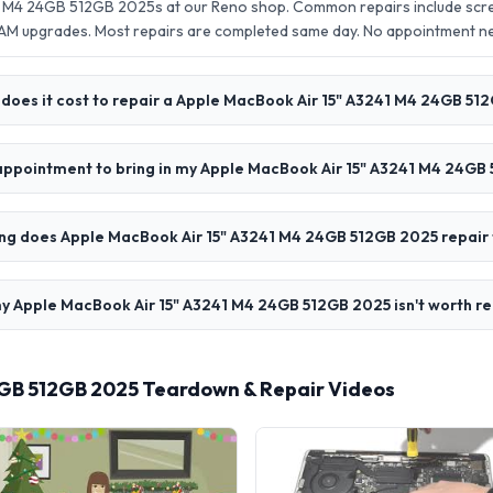
1 M4 24GB 512GB 2025s at our Reno shop. Common repairs include scr
AM upgrades. Most repairs are completed same day. No appointment 
does it cost to repair a Apple MacBook Air 15" A3241 M4 24GB 51
 appointment to bring in my Apple MacBook Air 15" A3241 M4 24GB
ng does Apple MacBook Air 15" A3241 M4 24GB 512GB 2025 repair
y Apple MacBook Air 15" A3241 M4 24GB 512GB 2025 isn't worth re
4GB 512GB 2025 Teardown & Repair Videos