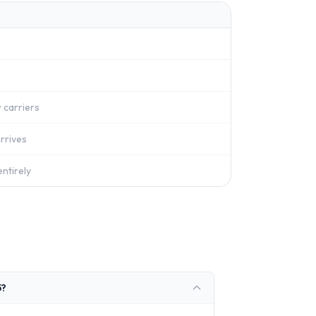
 carriers
rrives
ntirely
5?