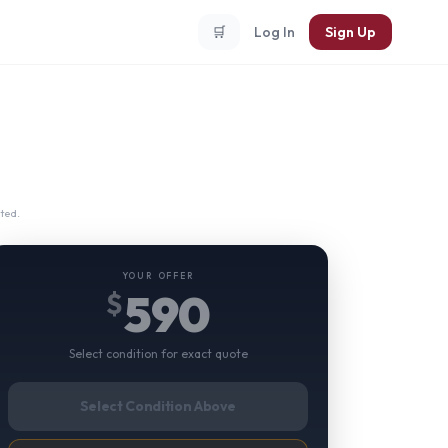
🛒
Log In
Sign Up
ted.
YOUR OFFER
590
$
Select condition for exact quote
Select Condition Above