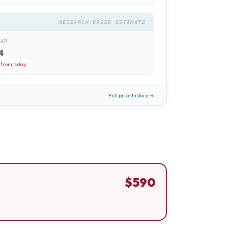
RESEARCH-BASED ESTIMATE
EAR
4
from today
Full price history →
$
590