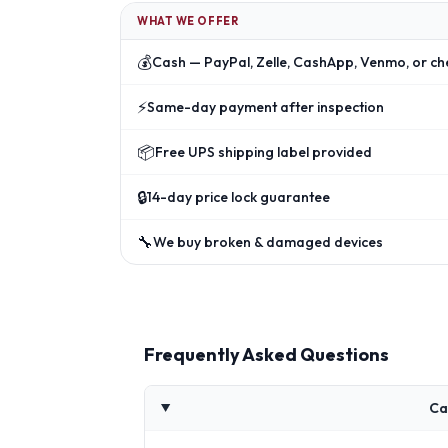
WHAT WE OFFER
💰
Cash — PayPal, Zelle, CashApp, Venmo, or ch
⚡
Same-day payment after inspection
📦
Free UPS shipping label provided
🔒
14-day price lock guarantee
🔧
We buy broken & damaged devices
Frequently Asked Questions
Ca