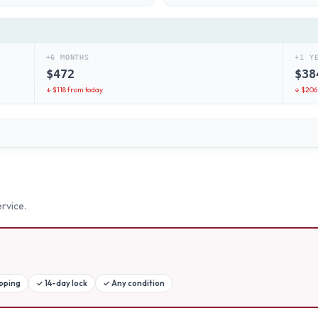
+6 MONTHS
+1 Y
$
472
$
38
↓ $
118
from today
↓ $
206
rvice.
ipping
✓
14-day lock
✓
Any condition