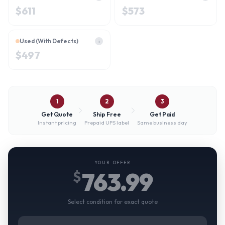
$
611
$
573
Used (With Defects)
i
$
497
1
2
3
Get Quote
Ship Free
Get Paid
Instant pricing
Prepaid UPS label
Same business day
YOUR OFFER
763.99
$
Select condition for exact quote