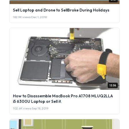
Sell Laptop and Drone to SellBroke During Holidays
182.9K views
·
Dec 1, 2018
13:58
How to Disassemble MacBook Pro A1708 MLUQ2LLA
i5 6300U Laptop or Sell it.
102.6K views
·
Sep 18, 2019