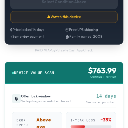
Select Condition Above
🔔
Watch this device
🔒
Price locked 14 days
📦
Free UPS shipping
⚡
Same-day payment
🏠
Family owned, 2008
PayPal
·
Zelle
·
CashApp
·
Check
PAID VIA
$
763.99
DEVICE VALUE SCAN
CURRENT OFFER
14 days
Offer lock window
🔒
Quote price guaranteed after checkout
Starts when you submit
Above
~
35
%
DROP
1-YEAR LOSS
SPEED
avg