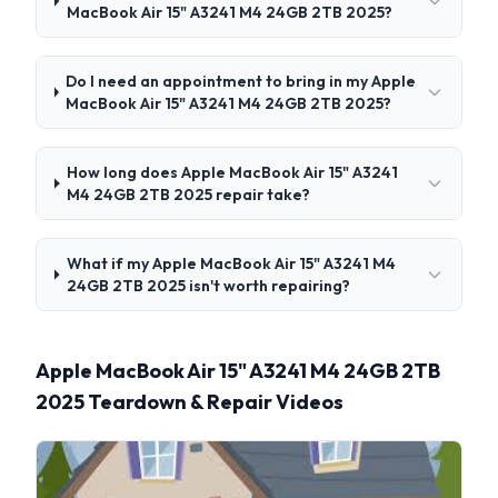
MacBook Air 15" A3241 M4 24GB 2TB 2025?
Do I need an appointment to bring in my Apple
MacBook Air 15" A3241 M4 24GB 2TB 2025?
How long does Apple MacBook Air 15" A3241
M4 24GB 2TB 2025 repair take?
What if my Apple MacBook Air 15" A3241 M4
24GB 2TB 2025 isn't worth repairing?
Apple MacBook Air 15" A3241 M4 24GB 2TB
2025 Teardown & Repair Videos