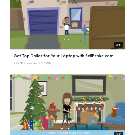
0:31
Get Top Dollar for Your Laptop with SellBroke.com
773.3K views
·
Sep 26, 2018
0:31