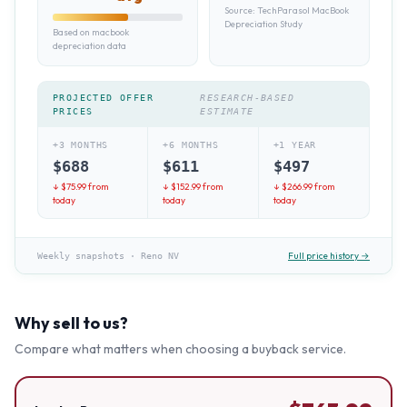
Source:
TechParasol MacBook
Depreciation Study
Based on macbook
depreciation data
PROJECTED OFFER
RESEARCH-BASED
PRICES
ESTIMATE
+3 MONTHS
+6 MONTHS
+1 YEAR
$
688
$
611
$
497
↓ $
75.99
from
↓ $
152.99
from
↓ $
266.99
from
today
today
today
Full price history →
Weekly snapshots
·
Reno NV
Why sell to us?
Compare what matters when choosing a buyback service.