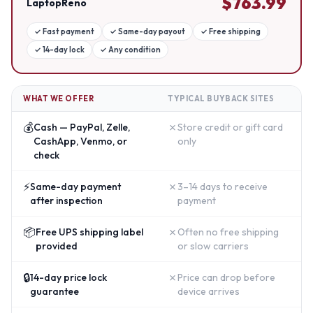
$
763.99
LaptopReno
✓
Fast payment
✓
Same-day payout
✓
Free shipping
✓
14-day lock
✓
Any condition
WHAT WE OFFER
TYPICAL BUYBACK SITES
💰
✗
Cash — PayPal, Zelle,
Store credit or gift card
CashApp, Venmo, or
only
check
⚡
✗
Same-day payment
3–14 days to receive
after inspection
payment
📦
✗
Free UPS shipping label
Often no free shipping
provided
or slow carriers
🔒
✗
14-day price lock
Price can drop before
guarantee
device arrives