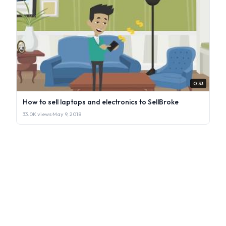
0:33
How to sell laptops and electronics to SellBroke
33.0K views
·
May 9, 2018