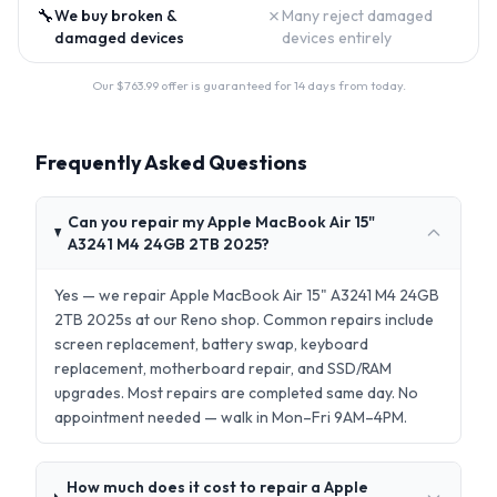
🔧
✗
We buy broken &
Many reject damaged
damaged devices
devices entirely
Our $
763.99
offer is guaranteed for 14 days from today.
Frequently Asked Questions
Can you repair my Apple MacBook Air 15"
A3241 M4 24GB 2TB 2025?
Yes — we repair Apple MacBook Air 15" A3241 M4 24GB
2TB 2025s at our Reno shop. Common repairs include
screen replacement, battery swap, keyboard
replacement, motherboard repair, and SSD/RAM
upgrades. Most repairs are completed same day. No
appointment needed — walk in Mon–Fri 9AM–4PM.
How much does it cost to repair a Apple