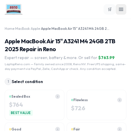
🛒
Home
›
MacBook
›
Apple
›
Apple MacBook Air 15" A3241 M4 24GB 2TB 2025
Apple MacBook Air 15" A3241 M4 24GB 2TB
2025 Repair in Reno
Expert repair — screen, battery & more. Or sell for
$
763.99
LaptopReno.com
— family owned since 2008, Reno NV. Free UPS shipping, same-
day payment via PayPal, Zelle, CashApp or check. Any condition accepted.
Select condition
1
Sealed Box
i
Flawless
i
$
764
$
726
BEST VALUE
Good
Fair
i
i