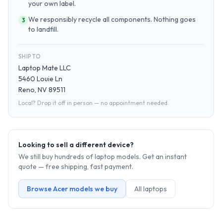
your own label.
We responsibly recycle all components. Nothing goes
3
to landfill.
SHIP TO
Laptop Mate LLC
5460 Louie Ln
Reno, NV 89511
Local? Drop it off in person — no appointment needed.
Looking to sell a different device?
We still buy hundreds of
laptop
models. Get an instant
quote — free shipping, fast payment.
Browse
Acer
models we buy
All
laptop
s