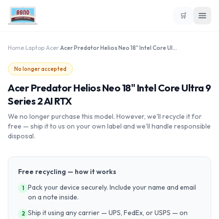
🛒
Home
›
Laptop
›
Acer
›
Acer Predator Helios Neo 18" Intel Core Ultra 9 Series 2 AI RTX
No longer accepted
Acer Predator Helios Neo 18" Intel Core Ultra 9
Series 2 AI RTX
We no longer purchase this model. However, we'll recycle it for
free — ship it to us on your own label and we'll handle responsible
disposal.
Free recycling — how it works
Pack your device securely. Include your name and email
1
on a note inside.
Ship it using any carrier — UPS, FedEx, or USPS — on
2