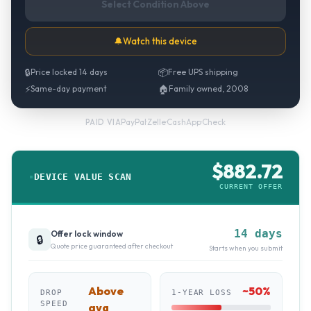
Select Condition Above
🔔
Watch this device
🔒
Price locked 14 days
📦
Free UPS shipping
⚡
Same-day payment
🏠
Family owned, 2008
PayPal
·
Zelle
·
CashApp
·
Check
PAID VIA
$
882.72
DEVICE VALUE SCAN
CURRENT OFFER
14 days
Offer lock window
🔒
Quote price guaranteed after checkout
Starts when you submit
Above
~
50
%
DROP
1-YEAR LOSS
SPEED
avg