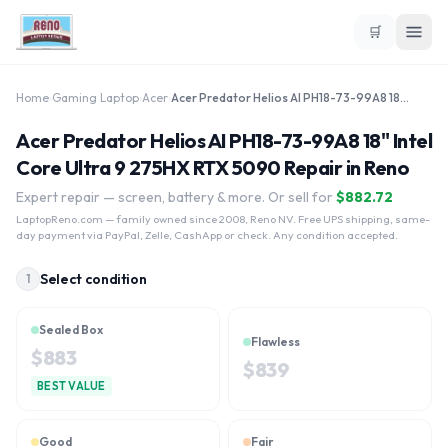
🛒
Home
›
Gaming Laptop
›
Acer
›
Acer Predator Helios AI PH18-73-99A8 18" Intel Core Ultra 9 275HX RTX 5090
Acer Predator Helios AI PH18-73-99A8 18" Intel
Core Ultra 9 275HX RTX 5090 Repair in Reno
Expert repair — screen, battery & more. Or sell for
$
882.72
LaptopReno.com
— family owned since 2008, Reno NV. Free UPS shipping, same-
day payment via PayPal, Zelle, CashApp or check. Any condition accepted.
Select condition
1
Sealed Box
Flawless
$
883
$
839
BEST VALUE
Good
Fair