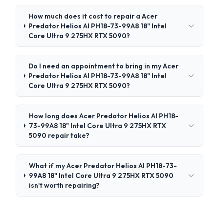
How much does it cost to repair a Acer
Predator Helios AI PH18-73-99A8 18" Intel
Core Ultra 9 275HX RTX 5090?
Do I need an appointment to bring in my Acer
Predator Helios AI PH18-73-99A8 18" Intel
Core Ultra 9 275HX RTX 5090?
How long does Acer Predator Helios AI PH18-
73-99A8 18" Intel Core Ultra 9 275HX RTX
5090 repair take?
What if my Acer Predator Helios AI PH18-73-
99A8 18" Intel Core Ultra 9 275HX RTX 5090
isn't worth repairing?