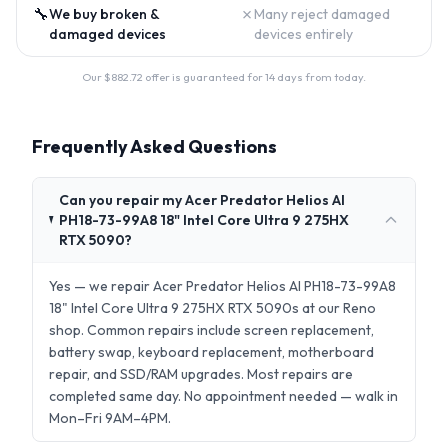
🔧
✗
We buy broken &
Many reject damaged
damaged devices
devices entirely
Our $
882.72
offer is guaranteed for 14 days from today.
Frequently Asked Questions
Can you repair my Acer Predator Helios AI
PH18-73-99A8 18" Intel Core Ultra 9 275HX
RTX 5090?
Yes — we repair Acer Predator Helios AI PH18-73-99A8
18" Intel Core Ultra 9 275HX RTX 5090s at our Reno
shop. Common repairs include screen replacement,
battery swap, keyboard replacement, motherboard
repair, and SSD/RAM upgrades. Most repairs are
completed same day. No appointment needed — walk in
Mon–Fri 9AM–4PM.