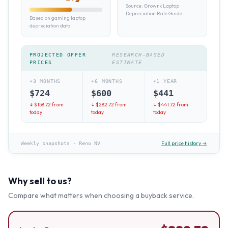
Source:
Growrk Laptop
Depreciation Rate Guide
Based on gaming laptop
depreciation data
PROJECTED OFFER
RESEARCH-BASED
PRICES
ESTIMATE
+3 MONTHS
+6 MONTHS
+1 YEAR
$
724
$
600
$
441
↓ $
158.72
from
↓ $
282.72
from
↓ $
441.72
from
today
today
today
Full price history →
Weekly snapshots
·
Reno NV
Why sell to us?
Compare what matters when choosing a buyback service.