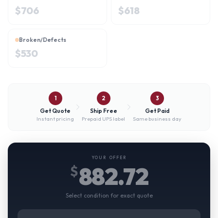
$
706
$
618
Broken/Defects
$
530
1
2
3
Get Quote
Ship Free
Get Paid
Instant pricing
Prepaid UPS label
Same business day
YOUR OFFER
882.72
$
Select condition for exact quote