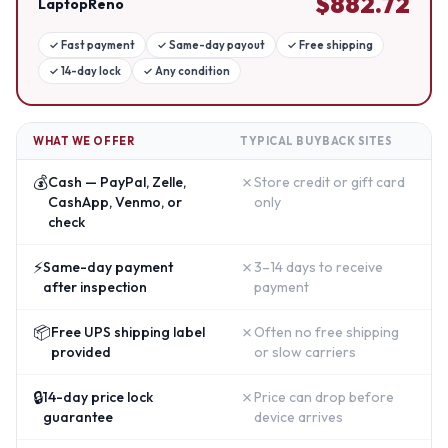
$
882.72
LaptopReno
✓
Fast payment
✓
Same-day payout
✓
Free shipping
✓
14-day lock
✓
Any condition
WHAT WE OFFER
TYPICAL BUYBACK SITES
💰
✗
Cash — PayPal, Zelle,
Store credit or gift card
CashApp, Venmo, or
only
check
⚡
✗
Same-day payment
3–14 days to receive
after inspection
payment
📦
✗
Free UPS shipping label
Often no free shipping
provided
or slow carriers
🔒
✗
14-day price lock
Price can drop before
guarantee
device arrives