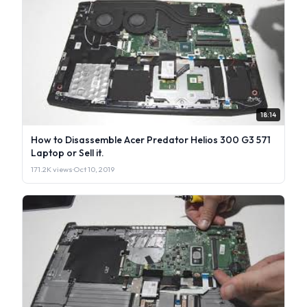
18:14
How to Disassemble Acer Predator Helios 300 G3 571
Laptop or Sell it.
171.2K views
·
Oct 10, 2019