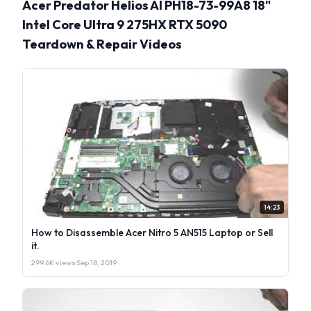
Acer Predator Helios AI PH18-73-99A8 18"
Intel Core Ultra 9 275HX RTX 5090
Teardown & Repair Videos
14:23
How to Disassemble Acer Nitro 5 AN515 Laptop or Sell
it.
299.6K views
·
Sep 18, 2019