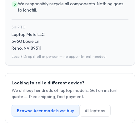
We responsibly recycle all components. Nothing goes
3
to landfill.
SHIP TO
Laptop Mate LLC
5460 Louie Ln
Reno, NV 89511
Local? Drop it off in person — no appointment needed.
Looking to sell a different device?
We still buy hundreds of
laptop
models. Get an instant
quote — free shipping, fast payment.
Browse
Acer
models we buy
All
laptop
s