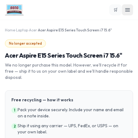
🛒
Home
›
Laptop
›
Acer
›
Acer Aspire E15 Series Touch Screen i7 15.6"
No longer accepted
Acer Aspire E15 Series Touch Screen i7 15.6"
We no longer purchase this model. However, we'll recycle it for
free — ship it to us on your own label and we'll handle responsible
disposal.
Free recycling — how it works
Pack your device securely. Include your name and email
1
on a note inside.
Ship it using any carrier — UPS, FedEx, or USPS — on
2
your own label.