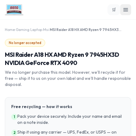
🛒
Home
›
Gaming Laptop
›
Msi
›
MSI Raider A18 HX AMD Ryzen 9 7945HX3D NVIDIA GeForce RTX 4090
No longer accepted
MSI Raider A18 HX AMD Ryzen 9 7945HX3D
NVIDIA GeForce RTX 4090
We no longer purchase this model. However, we'll recycle it for
free — ship it to us on your own label and we'll handle responsible
disposal.
Free recycling — how it works
Pack your device securely. Include your name and email
1
on a note inside.
Ship it using any carrier — UPS, FedEx, or USPS — on
2