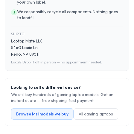
your own label.
We responsibly recycle all components. Nothing goes
3
to landfill.
SHIP TO
Laptop Mate LLC
5460 Louie Ln
Reno, NV 89511
Local? Drop it off in person — no appointment needed.
Looking to sell a different device?
We still buy hundreds of
gaming laptop
models. Get an
instant quote — free shipping, fast payment.
Browse
Msi
models we buy
All
gaming laptop
s